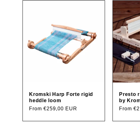
l
e
c
t
i
Kromski Harp Forte rigid
Presto 
heddle loom
by Krom
Regular
From €259,00 EUR
Regular
From €
o
price
price
n