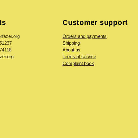
ts
Customer support
rfazer.org
Orders and payments
851237
Shipping
974118
About us
zer.org
Terms of service
Complaint book