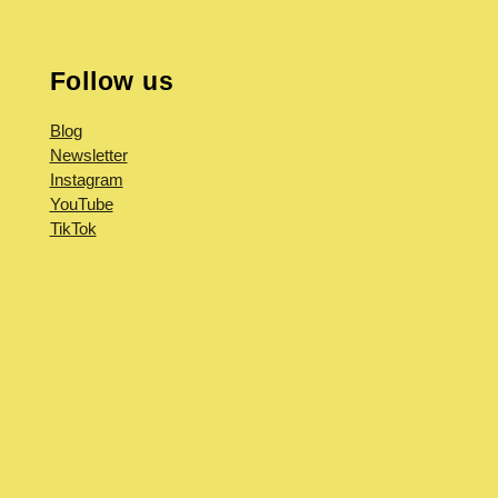
Follow us
Blog
Newsletter
Instagram
YouTube
TikTok