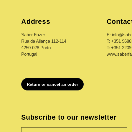
:
Address
Contac
Saber Fazer
E: info@sabe
Rua da Aliança 112-114
T: +351 968
4250-028 Porto
T: +351 220
Portugal
www.saberfa
Subscribe to our newsletter