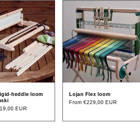
rigid-heddle loom
Lojan Flex loom
ski
Regular
From €229,00 EUR
219,00 EUR
price