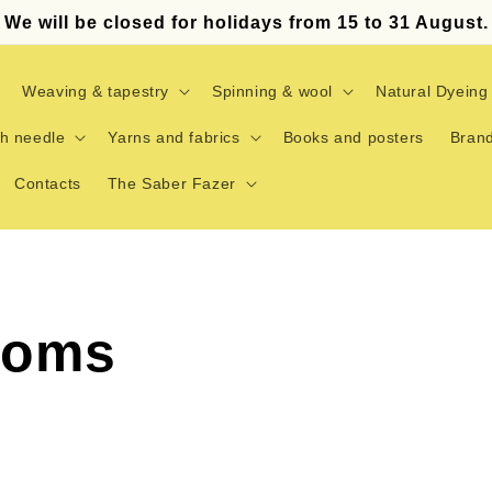
We will be closed for holidays from 15 to 31 August.
Weaving & tapestry
Spinning & wool
Natural Dyeing
h needle
Yarns and fabrics
Books and posters
Bran
Contacts
The Saber Fazer
ooms