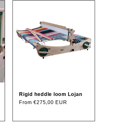
g
i
o
n
Rigid heddle loom Lojan
Regular
From €275,00 EUR
price