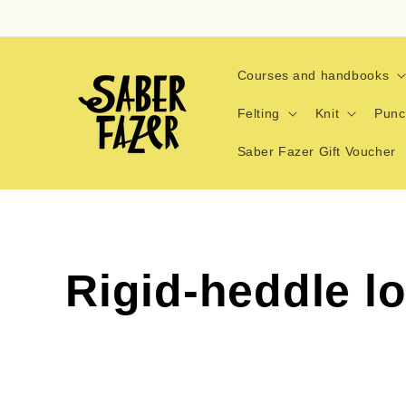
Skip to
content
Courses and handbooks
Felting
Knit
Punc
Saber Fazer Gift Voucher
C
Rigid-heddle l
o
l